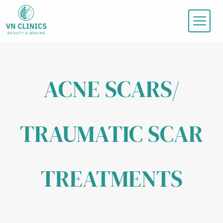
Skip
to
content
ACNE SCARS/
TRAUMATIC SCAR
TREATMENTS