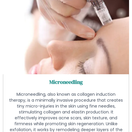
Microneedling
Microneedling, also known as collagen induction
therapy, is a minimally invasive procedure that creates
tiny micro-injuries in the skin using fine needles,
stimulating collagen and elastin production. It
effectively improves acne scars, skin texture, and
firmness while promoting skin regeneration. Unlike
exfoliation, it works by remodeling deeper layers of the