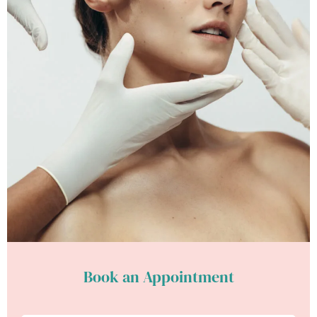
Book an Appointment