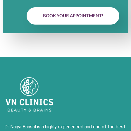
BOOK YOUR APPOINTMENT!
Dr Naiya Bansal is a highly experienced and one of the best