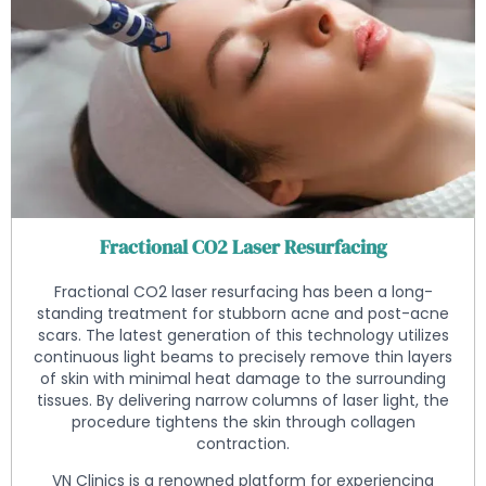
Fractional CO2 Laser Resurfacing
Fractional CO2 laser resurfacing has been a long-
standing treatment for stubborn acne and post-acne
scars. The latest generation of this technology utilizes
continuous light beams to precisely remove thin layers
of skin with minimal heat damage to the surrounding
tissues. By delivering narrow columns of laser light, the
procedure tightens the skin through collagen
contraction.
VN Clinics is a renowned platform for experiencing