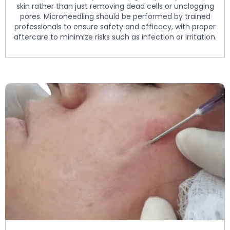
skin rather than just removing dead cells or unclogging
pores. Microneedling should be performed by trained
professionals to ensure safety and efficacy, with proper
aftercare to minimize risks such as infection or irritation.