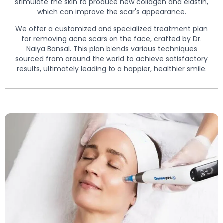
stimulate the skin to produce new collagen and elastin,
which can improve the scar's appearance.
We offer a customized and specialized treatment plan
for removing acne scars on the face, crafted by Dr.
Naiya Bansal. This plan blends various techniques
sourced from around the world to achieve satisfactory
results, ultimately leading to a happier, healthier smile.