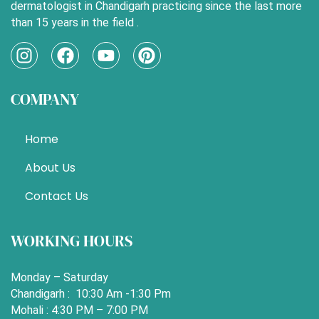
dermatologist in Chandigarh practicing since the last more
than 15 years in the field .
I
F
Y
P
n
a
o
i
s
c
u
n
COMPANY
t
e
t
t
a
b
u
e
g
o
b
r
Home
r
o
e
e
a
k
s
About Us
m
t
Contact Us
WORKING HOURS
Monday – Saturday
Chandigarh : 10:30 Am -1:30 Pm
Mohali : 4:30 PM – 7:00 PM