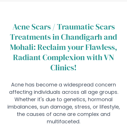
Acne Scars / Traumatic Scars
Treatments in Chandigarh and
Mohali: Reclaim your Flawless,
Radiant Complexion with VN
Clinics!
Acne has become a widespread concern
affecting individuals across all age groups.
Whether it's due to genetics, hormonal
imbalances, sun damage, stress, or lifestyle,
the causes of acne are complex and
multifaceted.