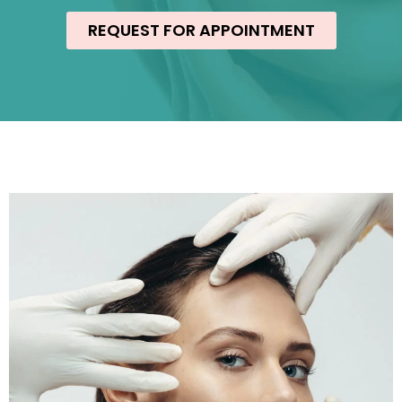
REQUEST FOR APPOINTMENT