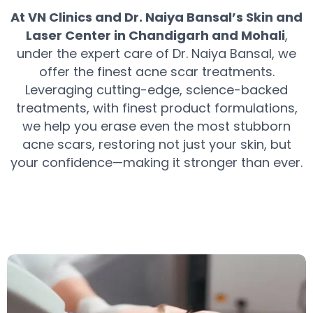
At VN Clinics and Dr. Naiya Bansal’s Skin and
Laser Center in Chandigarh and Mohali
,
under the expert care of Dr. Naiya Bansal, we
offer the finest acne scar treatments.
Leveraging cutting-edge, science-backed
treatments, with finest product formulations,
we help you erase even the most stubborn
acne scars, restoring not just your skin, but
your confidence—making it stronger than ever.