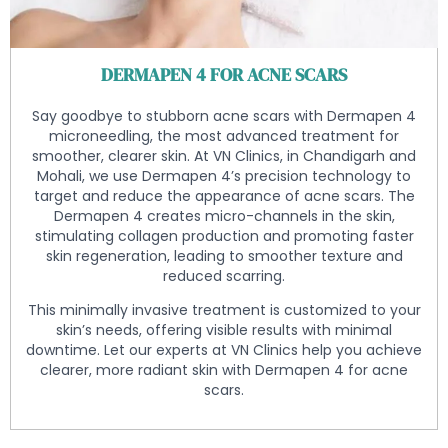
DERMAPEN 4 FOR ACNE SCARS
Say goodbye to stubborn acne scars with Dermapen 4
microneedling, the most advanced treatment for
smoother, clearer skin. At VN Clinics, in Chandigarh and
Mohali, we use Dermapen 4’s precision technology to
target and reduce the appearance of acne scars. The
Dermapen 4 creates micro-channels in the skin,
stimulating collagen production and promoting faster
skin regeneration, leading to smoother texture and
reduced scarring.
This minimally invasive treatment is customized to your
skin’s needs, offering visible results with minimal
downtime. Let our experts at VN Clinics help you achieve
clearer, more radiant skin with Dermapen 4 for acne
scars.