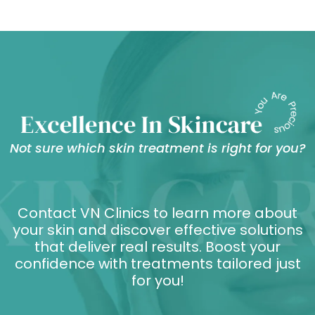
Not sure which skin treatment is right for you?
Contact VN Clinics to learn more about
your skin and discover effective solutions
that deliver real results. Boost your
confidence with treatments tailored just
for you!