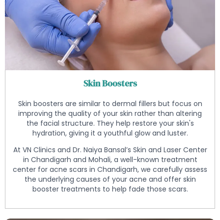
Skin Boosters
Skin boosters are similar to dermal fillers but focus on
improving the quality of your skin rather than altering
the facial structure. They help restore your skin's
hydration, giving it a youthful glow and luster.
At VN Clinics and Dr. Naiya Bansal’s Skin and Laser Center
in Chandigarh and Mohali, a well-known treatment
center for acne scars in Chandigarh, we carefully assess
the underlying causes of your acne and offer skin
booster treatments to help fade those scars.