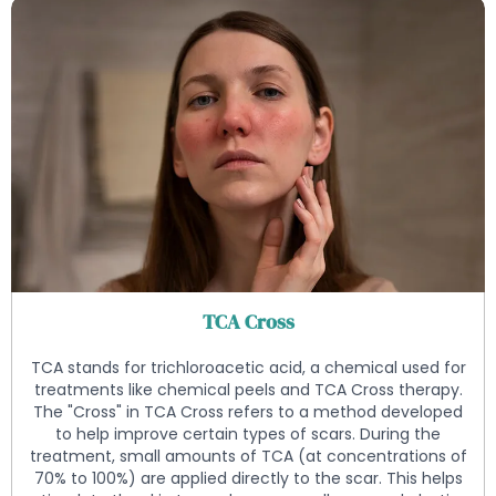
TCA Cross
TCA stands for trichloroacetic acid, a chemical used for
treatments like chemical peels and TCA Cross therapy.
The "Cross" in TCA Cross refers to a method developed
to help improve certain types of scars. During the
treatment, small amounts of TCA (at concentrations of
70% to 100%) are applied directly to the scar. This helps