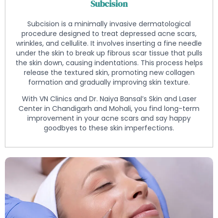
Subcision
Subcision is a minimally invasive dermatological
procedure designed to treat depressed acne scars,
wrinkles, and cellulite. It involves inserting a fine needle
under the skin to break up fibrous scar tissue that pulls
the skin down, causing indentations. This process helps
release the textured skin, promoting new collagen
formation and gradually improving skin texture.
With VN Clinics and Dr. Naiya Bansal’s Skin and Laser
Center in Chandigarh and Mohali, you find long-term
improvement in your acne scars and say happy
goodbyes to these skin imperfections.