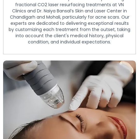
fractional CO2 laser resurfacing treatments at VN
Clinics and Dr. Naiya Bansal’s Skin and Laser Center in
Chandigarh and Mohali, particularly for acne scars. Our
experts are dedicated to delivering exceptional results
by customizing each treatment from the outset, taking
into account the client's medical history, physical
condition, and individual expectations.