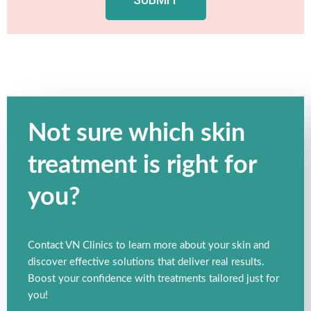
Not sure which skin
treatment is right for
you?
Contact VN Clinics to learn more about your skin and
discover effective solutions that deliver real results.
Boost your confidence with treatments tailored just for
you!