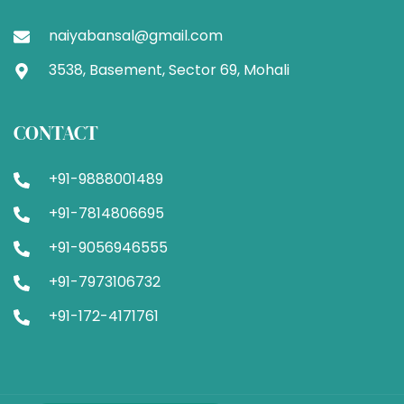
naiyabansal@gmail.com
3538, Basement, Sector 69, Mohali
CONTACT
+91-9888001489
+91-7814806695
+91-9056946555
+91-7973106732
+91-172-4171761