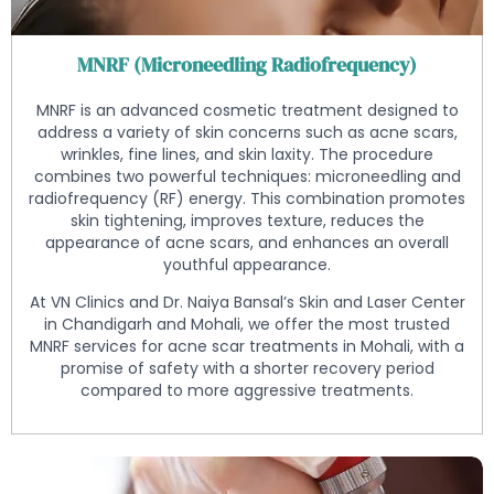
MNRF (Microneedling Radiofrequency)
MNRF is an advanced cosmetic treatment designed to
address a variety of skin concerns such as acne scars,
wrinkles, fine lines, and skin laxity. The procedure
combines two powerful techniques: microneedling and
radiofrequency (RF) energy. This combination promotes
skin tightening, improves texture, reduces the
appearance of acne scars, and enhances an overall
youthful appearance.
At VN Clinics and Dr. Naiya Bansal’s Skin and Laser Center
in Chandigarh and Mohali, we offer the most trusted
MNRF services for acne scar treatments in Mohali, with a
promise of safety with a shorter recovery period
compared to more aggressive treatments.