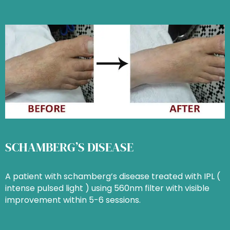
SCHAMBERG’S DISEASE
A patient with schamberg’s disease treated with IPL (
intense pulsed light ) using 560nm filter with visible
improvement within 5-6 sessions.