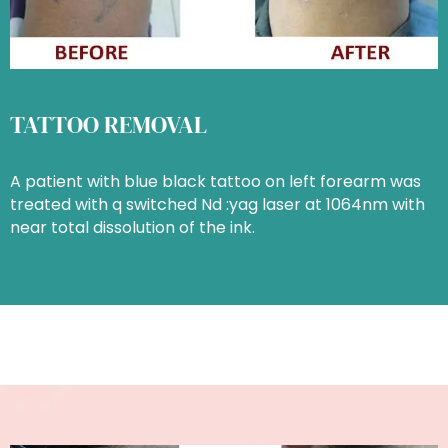
TATTOO REMOVAL
A patient with blue black tattoo on left forearm was
treated with q switched Nd :yag laser at 1064nm with
near total dissolution of the ink.