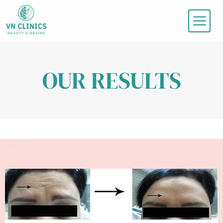
Skip
to
content
OUR RESULTS