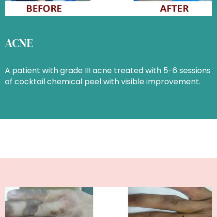
ACNE
A patient with grade III acne treated with 5-6 sessions
of cocktail chemical peel with visible improvement.