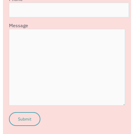
Message