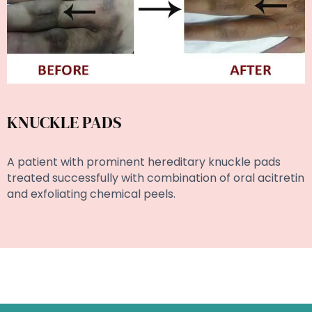
KNUCKLE PADS
A patient with prominent hereditary knuckle pads
treated successfully with combination of oral acitretin
and exfoliating chemical peels.