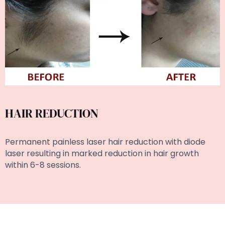
HAIR REDUCTION
Permanent painless laser hair reduction with diode
laser resulting in marked reduction in hair growth
within 6-8 sessions.