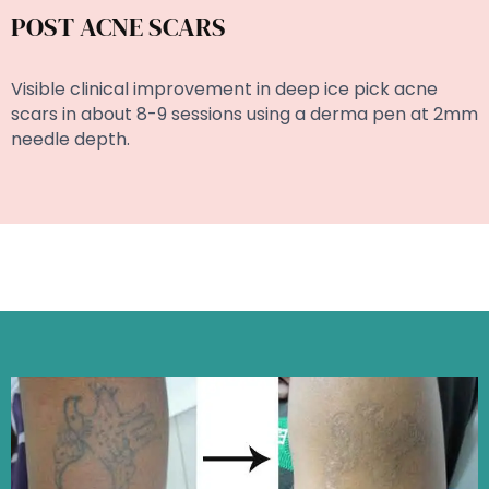
POST ACNE SCARS
Visible clinical improvement in deep ice pick acne
scars in about 8-9 sessions using a derma pen at 2mm
needle depth.