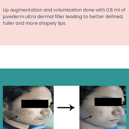
Lip augmentation and volumization done with 0.8 ml of
juvederm ultra dermal filler leading to better defined,
fuller and more shapely lips.