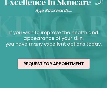
Age Backwards...
If you wish to improve the health and
appearance of your skin,
you have many excellent options today.
REQUEST FOR APPOINTMENT