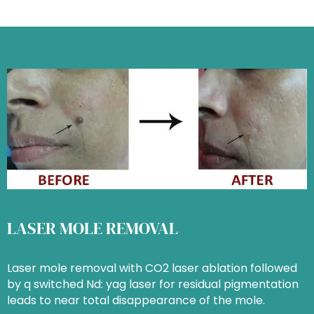
LASER MOLE REMOVAL
Laser mole removal with CO2 laser ablation followed
by q switched Nd: yag laser for residual pigmentation
leads to near total disappearance of the mole.