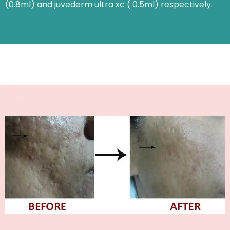
(0.8ml) and juvederm ultra xc ( 0.5ml) respectively.