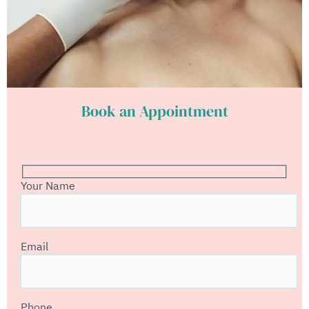
Book an Appointment
Your Name
Email
Phone