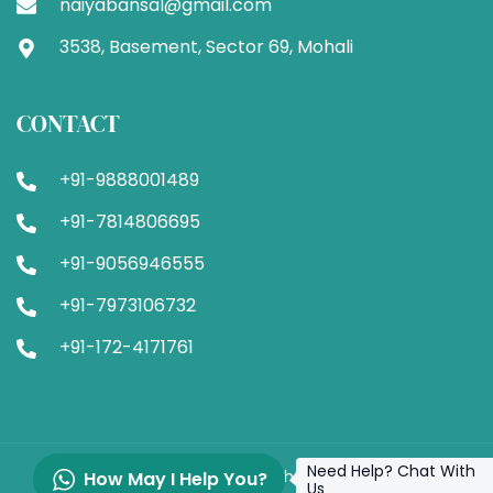
naiyabansal@gmail.com
3538, Basement, Sector 69, Mohali
CONTACT
+91-9888001489
+91-7814806695
+91-9056946555
+91-7973106732
+91-172-4171761
Need Help? Chat With
© 2024 VN Clinic. All Rights Reserved.
How May I Help You?
Us