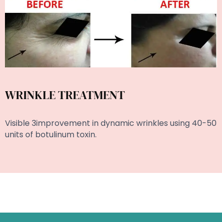
WRINKLE TREATMENT
Visible 3improvement in dynamic wrinkles using 40-50
units of botulinum toxin.