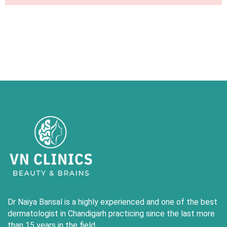
Dr Naiya Bansal is a highly experienced and one of the best
dermatologist in Chandigarh practicing since the last more
than 15 years in the field .