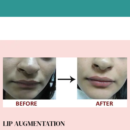
LIP AUGMENTATION