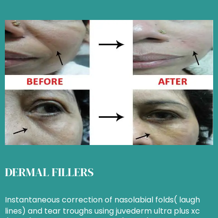
DERMAL FILLERS
Instantaneous correction of nasolabial folds( laugh
lines) and tear troughs using juvederm ultra plus xc