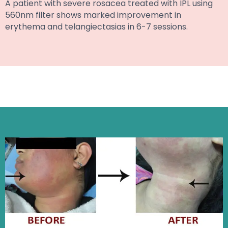
A patient with severe rosacea treated with IPL using
560nm filter shows marked improvement in
erythema and telangiectasias in 6-7 sessions.