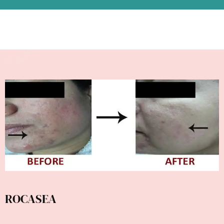
ROCASEA