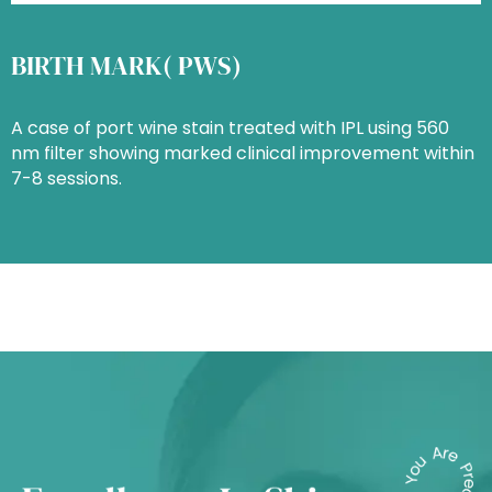
BIRTH MARK( PWS)
A case of port wine stain treated with IPL using 560
nm filter showing marked clinical improvement within
7-8 sessions.