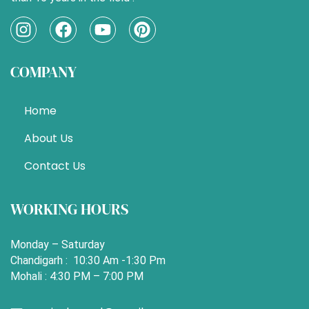
I
F
Y
P
n
a
o
i
s
c
u
n
COMPANY
t
e
t
t
a
b
u
e
g
o
b
r
Home
r
o
e
e
a
k
s
About Us
m
t
Contact Us
WORKING HOURS
Monday – Saturday
Chandigarh : 10:30 Am -1:30 Pm
Mohali : 4:30 PM – 7:00 PM